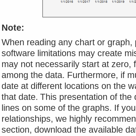
Note:
When reading any chart or graph, 
software limitations may create mis
may not necessarily start at zero, f
among the data. Furthermore, if m
date at different locations on the w
that date. This presentation of the
lines on some of the graphs. If yo
relationships, we highly recomme
section, download the available da