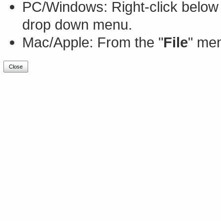
PC/Windows: Right-click below 
drop down menu.
Mac/Apple: From the "
File
" men
Close