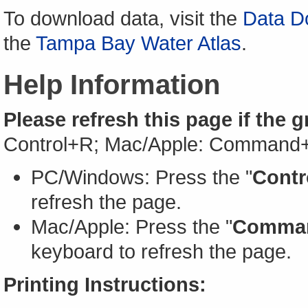
To download data, visit the
Data D
the
Tampa Bay Water Atlas
.
Help Information
Please refresh this page if the 
Control+R; Mac/Apple: Command
PC/Windows: Press the "
Contr
refresh the page.
Mac/Apple: Press the "
Comma
keyboard to refresh the page.
Printing Instructions: